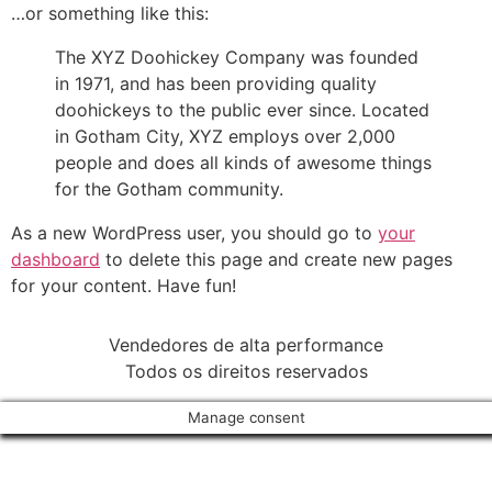
…or something like this:
The XYZ Doohickey Company was founded
in 1971, and has been providing quality
doohickeys to the public ever since. Located
in Gotham City, XYZ employs over 2,000
people and does all kinds of awesome things
for the Gotham community.
As a new WordPress user, you should go to
your
dashboard
to delete this page and create new pages
for your content. Have fun!
Vendedores de alta performance
Todos os direitos reservados
Manage consent