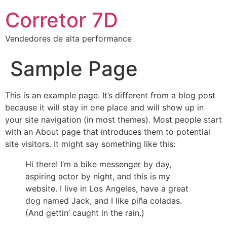
Corretor 7D
Vendedores de alta performance
Sample Page
This is an example page. It’s different from a blog post
because it will stay in one place and will show up in
your site navigation (in most themes). Most people start
with an About page that introduces them to potential
site visitors. It might say something like this:
Hi there! I’m a bike messenger by day,
aspiring actor by night, and this is my
website. I live in Los Angeles, have a great
dog named Jack, and I like piña coladas.
(And gettin’ caught in the rain.)